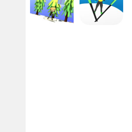
Arcade
Sports
Christmas Ski
Ski Jump
2.75K
2.6K