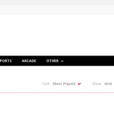
SPORTS
ARCADE
OTHER
Sort:
Most Played
Show:
Grid