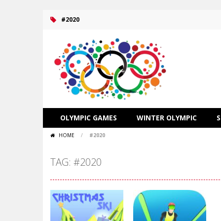
#2020
OLYMPIC GAMES
WINTER OLYMPIC
HOME
/
#2020
TAG: #2020