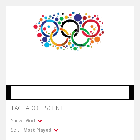
MENU
TAG: ADOLESCENT
Show:
Grid
Sort:
Most Played