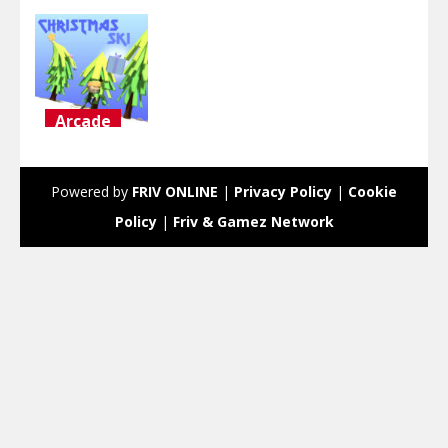
Arcade
Christmas
Ski
Powered by
FRIV ONLINE
|
Privacy Policy
|
Cookie
2.76K
Policy
|
Friv & Gamez Network