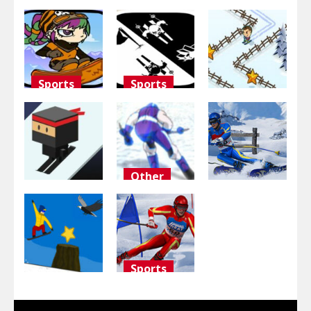
Sports
Sports
Adventure
Snowboard
Black and
Girl
white
Groovy Ski
3K
2.9K
2.84K
Other
Sports
Sports
Ski Slalom
Sky Ski
3d
Downhill Ski
2.73K
2.71K
2.7K
Sports
Other
Slalom Ski
Trezesnwboard
Simulator