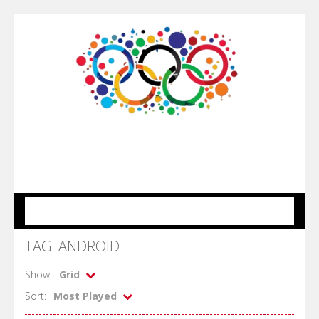
MENU
TAG: ANDROID
Show:
Grid
Sort:
Most Played