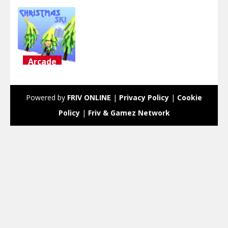
Arcade
Christmas
Ski
Powered by
FRIV ONLINE
|
Privacy Policy
|
Cookie
2.75K
Policy
|
Friv & Gamez Network