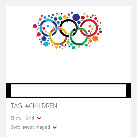
MENU
TAG: #CHILDREN
Show:
Grid
Sort:
Most Played