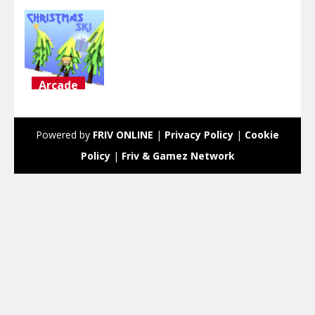
Arcade
Christmas
Ski
Powered by
FRIV ONLINE
|
Privacy Policy
|
Cookie
2.75K
Policy
|
Friv & Gamez Network