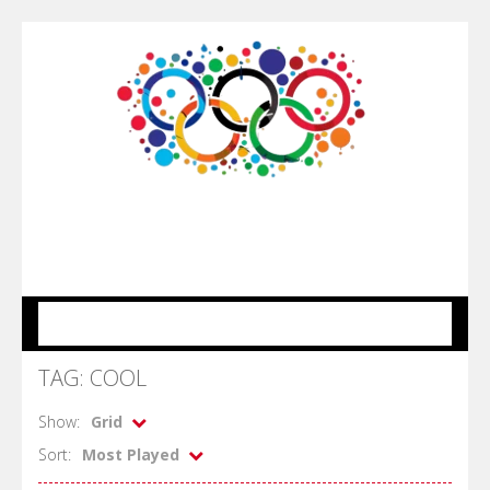
MENU
TAG: COOL
Show:
Grid
Sort:
Most Played