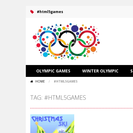
#html5games
OLYMPIC GAMES
WINTER OLYMPIC
HOME
/
#HTML5GAMES
TAG: #HTML5GAMES