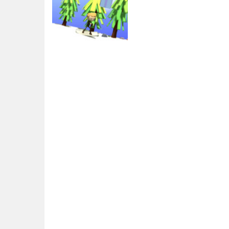
Arcade
Christmas Ski
2.75K