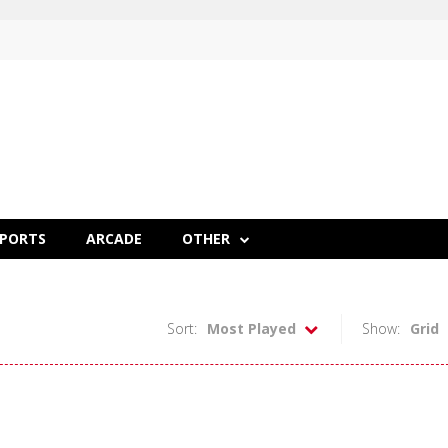
SPORTS
ARCADE
OTHER
Sort:
Most Played
Show:
Grid