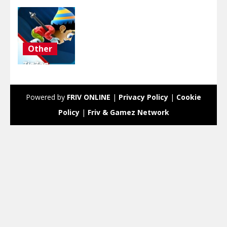
Other
ZigZag
Snow
Mountain
Powered by
FRIV ONLINE
|
Privacy Policy
|
Cookie
4.17K
Policy
|
Friv & Gamez Network