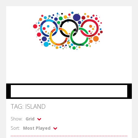
MENU
TAG: ISLAND
Show:
Grid
Sort:
Most Played