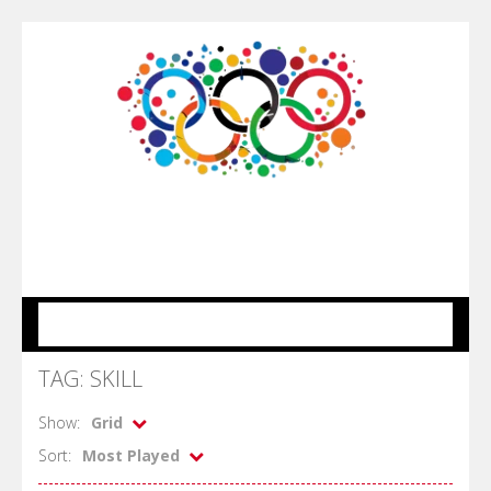
MENU
TAG: SKILL
Show:
Grid
Sort:
Most Played