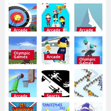
Arcade
Arcade
Arcade
Bow
Fun Race On
Chilly Snow
Masters 3D
Ice
Ball
Olympic
4.97K
4.33K
3.95K
Games
Arcade
Olympic
Games
London 2012
Ski
Olympic
Challenge
Ski Master
Games
3D
3D
3.77K
3.25K
3.02K
Arcade
Sports
Adventure
Tallman
Black and
Dunk Rush
white
Groovy Ski