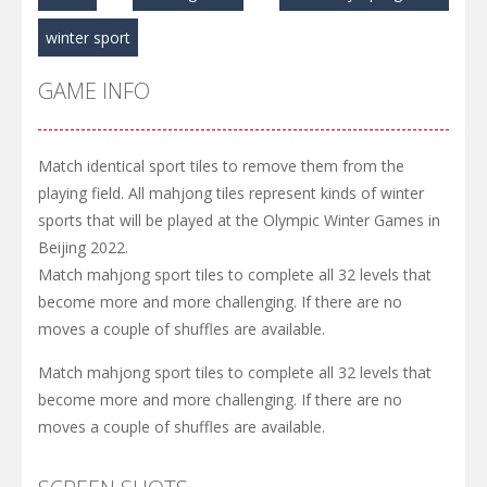
winter sport
GAME INFO
Match identical sport tiles to remove them from the
playing field. All mahjong tiles represent kinds of winter
sports that will be played at the Olympic Winter Games in
Beijing 2022.
Match mahjong sport tiles to complete all 32 levels that
become more and more challenging. If there are no
moves a couple of shuffles are available.
Match mahjong sport tiles to complete all 32 levels that
become more and more challenging. If there are no
moves a couple of shuffles are available.