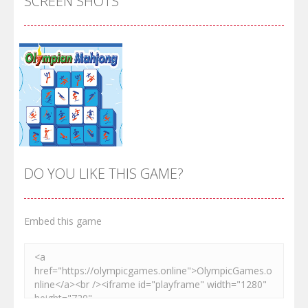
SCREEN SHOTS
DO YOU LIKE THIS GAME?
Embed this game
Zoom
PLAY