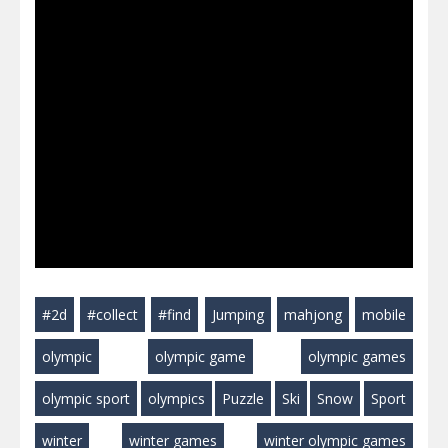
#2d
#collect
#find
Jumping
mahjong
mobile
olympic
olympic game
olympic games
olympic sport
olympics
Puzzle
Ski
Snow
Sport
winter
winter games
winter olympic games