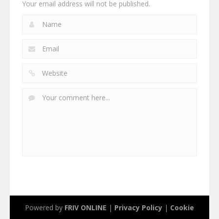
Your email address will not be published.
Powered by
FRIV ONLINE
|
Privacy Policy
|
Cookie