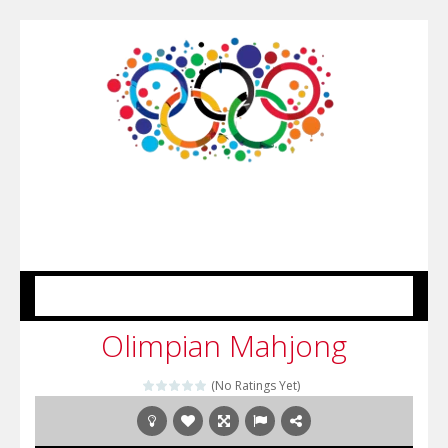
MENU
Olimpian Mahjong
(No Ratings Yet)