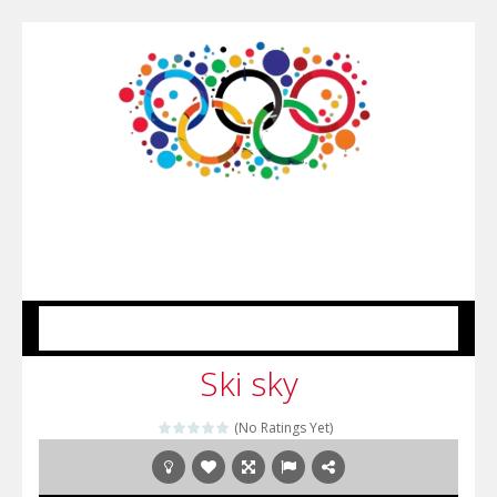
MENU
Ski sky
(No Ratings Yet)