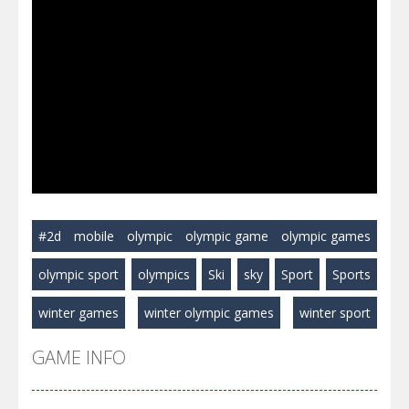
#2d
mobile
olympic
olympic game
olympic games
olympic sport
olympics
Ski
sky
Sport
Sports
winter games
winter olympic games
winter sport
GAME INFO