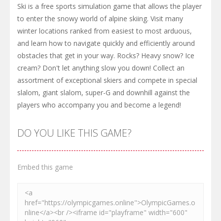
Ski is a free sports simulation game that allows the player
to enter the snowy world of alpine skiing. Visit many
winter locations ranked from easiest to most arduous,
and learn how to navigate quickly and efficiently around
obstacles that get in your way. Rocks? Heavy snow? Ice
cream? Don't let anything slow you down! Collect an
assortment of exceptional skiers and compete in special
slalom, giant slalom, super-G and downhill against the
players who accompany you and become a legend!
DO YOU LIKE THIS GAME?
Embed this game