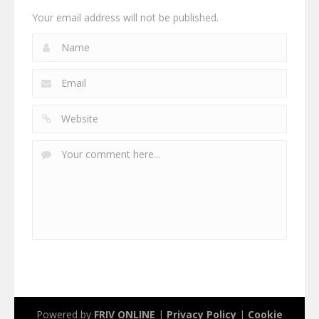
Your email address will not be published.
Powered by
FRIV ONLINE
|
Privacy Policy
|
Cookie