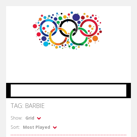
MENU
TAG: BARBIE
Show:
Grid
Sort:
Most Played