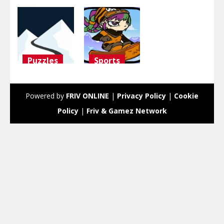
Puzzles
Sports
ski
Snowboard
challenge
Girl
Powered by
FRIV ONLINE
|
Privacy Policy
|
Cookie
3.09K
2.99K
Policy
|
Friv & Gamez Network