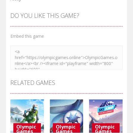
DO YOU LIKE THIS GAME?
Embed this game
RELATED GAMES
Olympic
Olympic
Olympic
Games
Games
Games