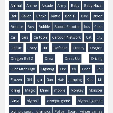
Animal
Anime
Arcade
Army
Baby
Baby Hazel
Ball
Ballon
Barbie
battle
Ben 10
Bike
Blood
Bounce
Boy
Bubble
Bubble Shooter
bus
Cake
Car
cars
Cartoon
Cartoon Network
Cat
city
Classic
Crazy
cut
Defense
Disney
Dragon
Dragon Ball Z
Draw
Dress Up
Driving
Ever After High
Fighting
Fire
fly
Food
Friv
Frozen
Girl
gta
Gun
Hair
Jumping
Kids
Kill
Killing
Magic
Miner
mobile
Monkey
Monster
Ninja
olympic
olympic game
olympic games
olympic sport
olympics
Police
Sport
winter games