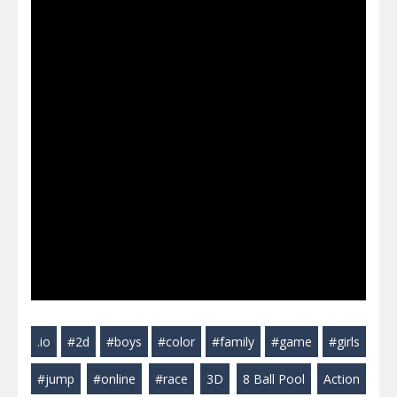
.io
#2d
#boys
#color
#family
#game
#girls
#jump
#online
#race
3D
8 Ball Pool
Action