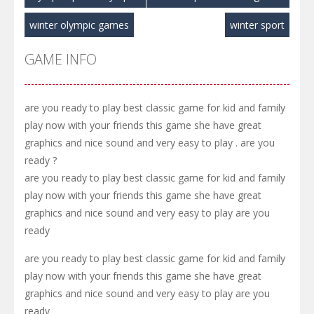
winter olympic games
winter sport
GAME INFO
are you ready to play best classic game for kid and family
play now with your friends this game she have great
graphics and nice sound and very easy to play . are you
ready ?
are you ready to play best classic game for kid and family
play now with your friends this game she have great
graphics and nice sound and very easy to play are you
ready
are you ready to play best classic game for kid and family
play now with your friends this game she have great
graphics and nice sound and very easy to play are you
ready