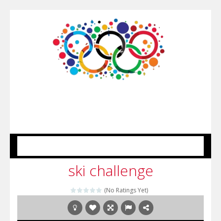
MENU
ski challenge
(No Ratings Yet)