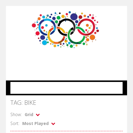
MENU
TAG: BIKE
Show:
Grid
Sort:
Most Played