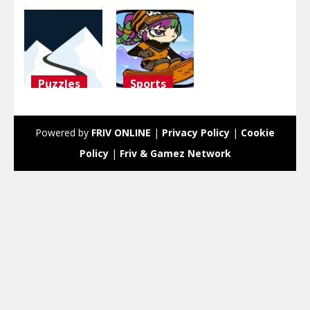
Puzzles
Sports
ski
Snowboard
challenge
Girl
Powered by
FRIV ONLINE
|
Privacy Policy
|
Cookie
3.09K
3K
Policy
|
Friv & Gamez Network