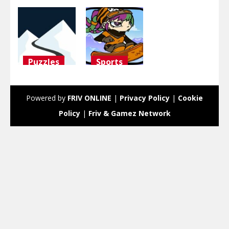
Puzzles
Sports
ski
Snowboard
challenge
Girl
Powered by
FRIV ONLINE
|
Privacy Policy
|
Cookie
3.09K
3K
Policy
|
Friv & Gamez Network