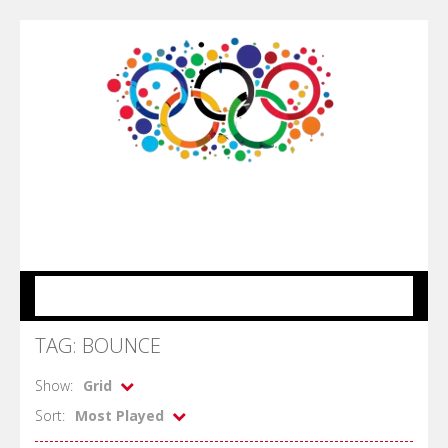
MENU
TAG: BOUNCE
Show:
Grid
Sort:
Most Played