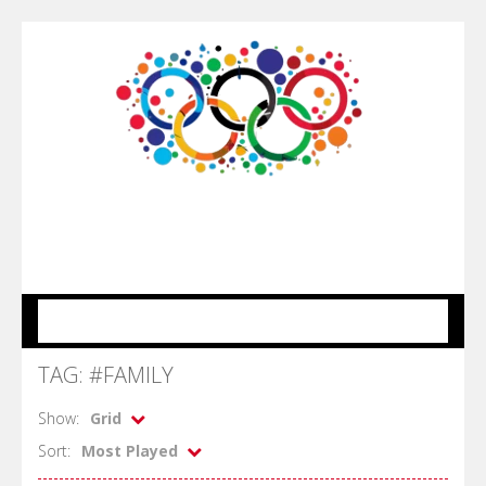
MENU
TAG: #FAMILY
Show:
Grid
Sort:
Most Played