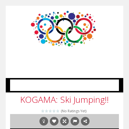
MENU
KOGAMA: Ski Jumping!!
(No Ratings Yet)