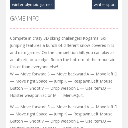
winter olympic games
winter sport
GAME INFO
Compete in crazy 3D skiing challenges! Kogama: Ski
Jumping features a bunch of different snow-covered hills
and mini-games. On the competition hill, you can play as
an athlete or a judge. Reach the bottom of the mountain
faster than everyone else!
W — Move forward.S — Move backward.A — Move left.D
— Move right.Space — Jump.K — Respawn.Left Mouse
Button — Shoot.V — Drop weapon.E — Use item.Q —
Holster weapon.Esc or M — Menu/Quit.
W — Move forward.S — Move backward.A — Move left.D
— Move right.Space — Jump.K — Respawn.Left Mouse
Button — Shoot.V — Drop weapon.E — Use item.Q —