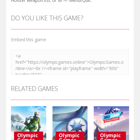
Holster weapon.Esc or M — Menu/Quit.
DO YOU LIKE THIS GAME?
Embed this game
RELATED GAMES
Olympic
Olympic
Olympic
Games
Games
Games