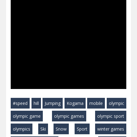
#speed
hill
Jumping
Kogama
mobile
olympic
olympic game
olympic games
olympic sport
olympics
Ski
Snow
Sport
winter games